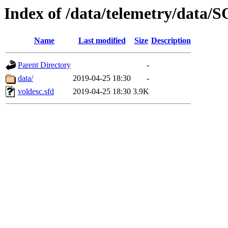
Index of /data/telemetry/dat
Name
Last modified
Size
Description
Parent Directory
-
data/
2019-04-25 18:30
-
voldesc.sfd
2019-04-25 18:30
3.9K