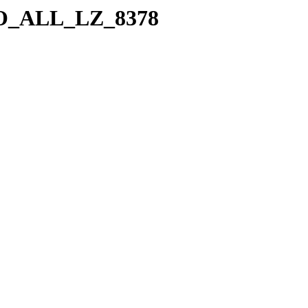
a/SO_ALL_LZ_8378