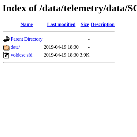
Index of /data/telemetry/dat
Name
Last modified
Size
Description
Parent Directory
-
data/
2019-04-19 18:30
-
voldesc.sfd
2019-04-19 18:30
3.9K