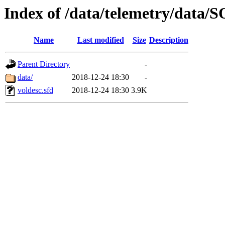
Index of /data/telemetry/dat
Name
Last modified
Size
Description
Parent Directory
-
data/
2018-12-24 18:30
-
voldesc.sfd
2018-12-24 18:30
3.9K