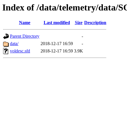
Index of /data/telemetry/dat
Name
Last modified
Size
Description
Parent Directory
-
data/
2018-12-17 16:59
-
voldesc.sfd
2018-12-17 16:59
3.9K