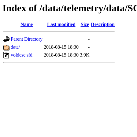
Index of /data/telemetry/dat
Name
Last modified
Size
Description
Parent Directory
-
data/
2018-08-15 18:30
-
voldesc.sfd
2018-08-15 18:30
3.9K