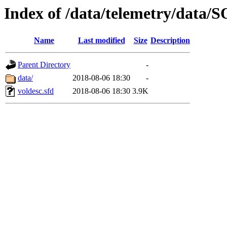
Index of /data/telemetry/dat
Name
Last modified
Size
Description
Parent Directory
-
data/
2018-08-06 18:30
-
voldesc.sfd
2018-08-06 18:30
3.9K