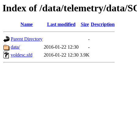
Index of /data/telemetry/dat
Name
Last modified
Size
Description
Parent Directory
-
data/
2016-01-22 12:30
-
voldesc.sfd
2016-01-22 12:30
3.9K