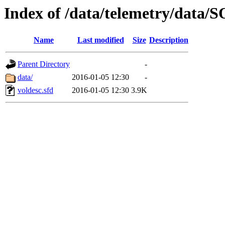
Index of /data/telemetry/dat
Name
Last modified
Size
Description
Parent Directory
-
data/
2016-01-05 12:30
-
voldesc.sfd
2016-01-05 12:30
3.9K