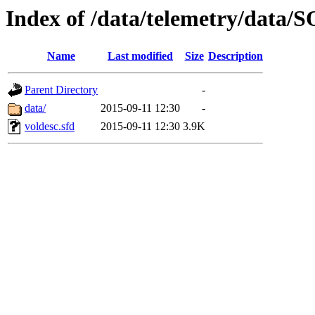
Index of /data/telemetry/dat
Name
Last modified
Size
Description
Parent Directory
-
data/
2015-09-11 12:30
-
voldesc.sfd
2015-09-11 12:30
3.9K