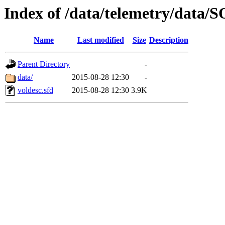
Index of /data/telemetry/dat
Name
Last modified
Size
Description
Parent Directory
-
data/
2015-08-28 12:30
-
voldesc.sfd
2015-08-28 12:30
3.9K