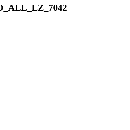
a/SO_ALL_LZ_7042