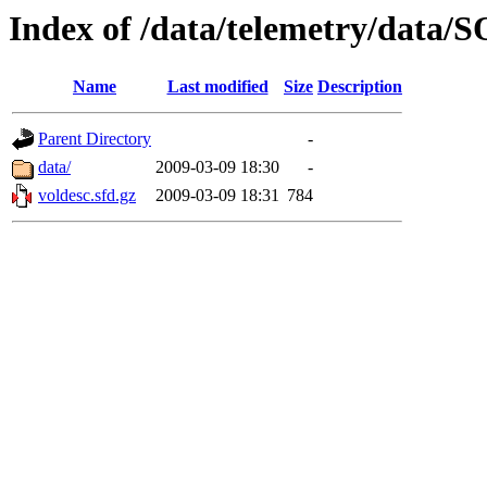
Index of /data/telemetry/dat
Name
Last modified
Size
Description
Parent Directory
-
data/
2009-03-09 18:30
-
voldesc.sfd.gz
2009-03-09 18:31
784