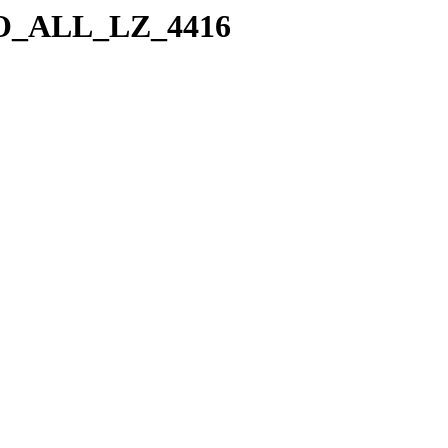
a/SO_ALL_LZ_4416