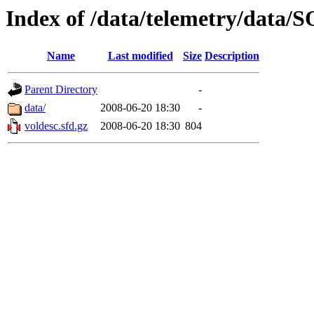
Index of /data/telemetry/dat
Name
Last modified
Size
Description
Parent Directory
-
data/
2008-06-20 18:30
-
voldesc.sfd.gz
2008-06-20 18:30
804