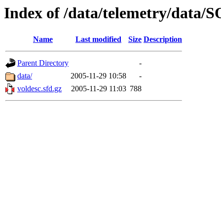
Index of /data/telemetry/dat
Name
Last modified
Size
Description
Parent Directory
-
data/
2005-11-29 10:58
-
voldesc.sfd.gz
2005-11-29 11:03
788