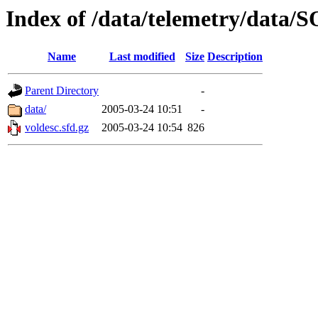
Index of /data/telemetry/dat
Name
Last modified
Size
Description
Parent Directory
-
data/
2005-03-24 10:51
-
voldesc.sfd.gz
2005-03-24 10:54
826