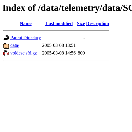
Index of /data/telemetry/dat
Name
Last modified
Size
Description
Parent Directory
-
data/
2005-03-08 13:51
-
voldesc.sfd.gz
2005-03-08 14:56
800