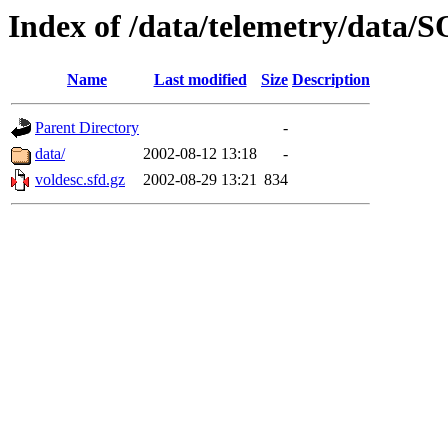
Index of /data/telemetry/dat
Name
Last modified
Size
Description
Parent Directory
-
data/
2002-08-12 13:18
-
voldesc.sfd.gz
2002-08-29 13:21
834