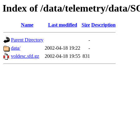
Index of /data/telemetry/dat
Name
Last modified
Size
Description
Parent Directory
-
data/
2002-04-18 19:22
-
voldesc.sfd.gz
2002-04-18 19:55
831