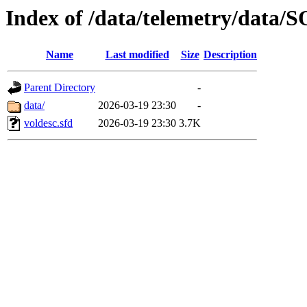
Index of /data/telemetry/dat
Name
Last modified
Size
Description
Parent Directory
-
data/
2026-03-19 23:30
-
voldesc.sfd
2026-03-19 23:30
3.7K