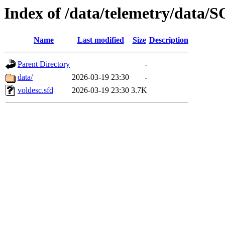
Index of /data/telemetry/dat
Name
Last modified
Size
Description
Parent Directory
-
data/
2026-03-19 23:30
-
voldesc.sfd
2026-03-19 23:30
3.7K