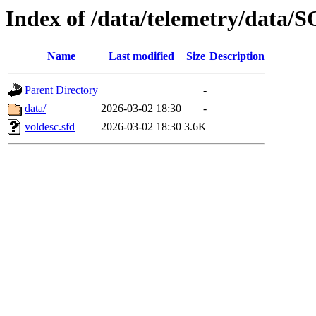
Index of /data/telemetry/dat
Name
Last modified
Size
Description
Parent Directory
-
data/
2026-03-02 18:30
-
voldesc.sfd
2026-03-02 18:30
3.6K