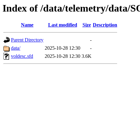
Index of /data/telemetry/dat
Name
Last modified
Size
Description
Parent Directory
-
data/
2025-10-28 12:30
-
voldesc.sfd
2025-10-28 12:30
3.6K