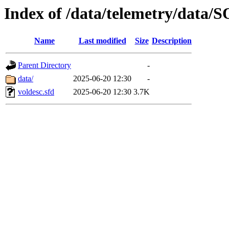
Index of /data/telemetry/dat
Name
Last modified
Size
Description
Parent Directory
-
data/
2025-06-20 12:30
-
voldesc.sfd
2025-06-20 12:30
3.7K