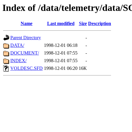
Index of /data/telemetry/data
Name
Last modified
Size
Description
Parent Directory
-
DATA/
1998-12-01 06:18
-
DOCUMENT/
1998-12-01 07:55
-
INDEX/
1998-12-01 07:55
-
VOLDESC.SFD
1998-12-01 06:20
16K