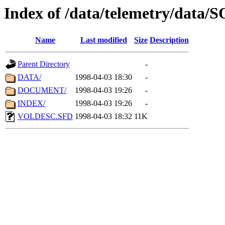
Index of /data/telemetry/data
Name
Last modified
Size
Description
Parent Directory
-
DATA/
1998-04-03 18:30
-
DOCUMENT/
1998-04-03 19:26
-
INDEX/
1998-04-03 19:26
-
VOLDESC.SFD
1998-04-03 18:32
11K