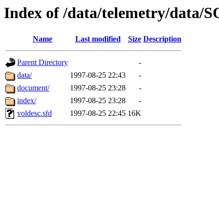
Index of /data/telemetry/data
Name
Last modified
Size
Description
Parent Directory
-
data/
1997-08-25 22:43
-
document/
1997-08-25 23:28
-
index/
1997-08-25 23:28
-
voldesc.sfd
1997-08-25 22:45
16K