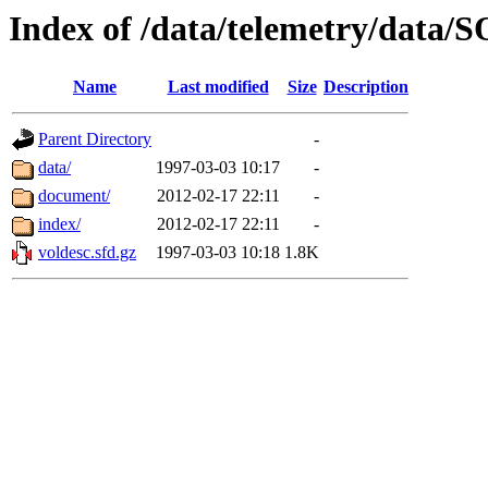
Index of /data/telemetry/data
Name
Last modified
Size
Description
Parent Directory
-
data/
1997-03-03 10:17
-
document/
2012-02-17 22:11
-
index/
2012-02-17 22:11
-
voldesc.sfd.gz
1997-03-03 10:18
1.8K