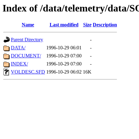
Index of /data/telemetry/data
Name
Last modified
Size
Description
Parent Directory
-
DATA/
1996-10-29 06:01
-
DOCUMENT/
1996-10-29 07:00
-
INDEX/
1996-10-29 07:00
-
VOLDESC.SFD
1996-10-29 06:02
16K