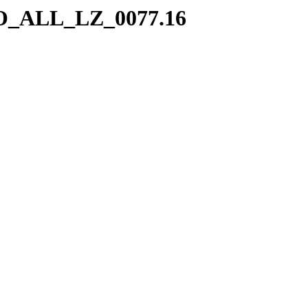
/SO_ALL_LZ_0077.16