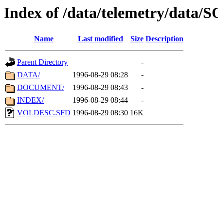
Index of /data/telemetry/data
Name
Last modified
Size
Description
Parent Directory
-
DATA/
1996-08-29 08:28
-
DOCUMENT/
1996-08-29 08:43
-
INDEX/
1996-08-29 08:44
-
VOLDESC.SFD
1996-08-29 08:30
16K