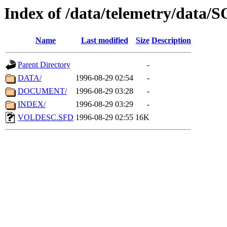
Index of /data/telemetry/data
Name
Last modified
Size
Description
Parent Directory
-
DATA/
1996-08-29 02:54
-
DOCUMENT/
1996-08-29 03:28
-
INDEX/
1996-08-29 03:29
-
VOLDESC.SFD
1996-08-29 02:55
16K