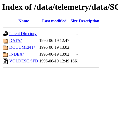
Index of /data/telemetry/data
Name
Last modified
Size
Description
Parent Directory
-
DATA/
1996-06-19 12:47
-
DOCUMENT/
1996-06-19 13:02
-
INDEX/
1996-06-19 13:02
-
VOLDESC.SFD
1996-06-19 12:49
16K