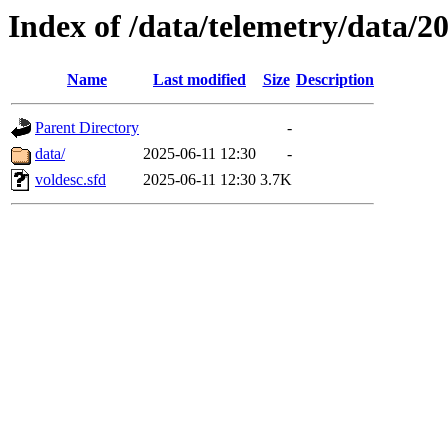
Index of /data/telemetry/data/2
Name
Last modified
Size
Description
Parent Directory
-
data/
2025-06-11 12:30
-
voldesc.sfd
2025-06-11 12:30
3.7K