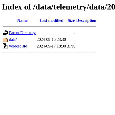
Index of /data/telemetry/data/2
Name
Last modified
Size
Description
Parent Directory
-
data/
2024-09-15 23:30
-
voldesc.sfd
2024-09-17 18:30
3.7K