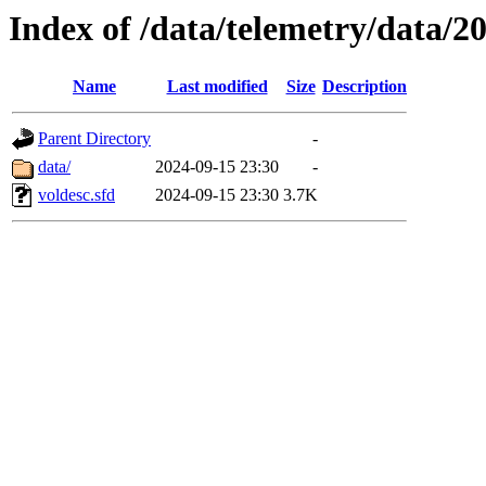
Index of /data/telemetry/data/2
Name
Last modified
Size
Description
Parent Directory
-
data/
2024-09-15 23:30
-
voldesc.sfd
2024-09-15 23:30
3.7K