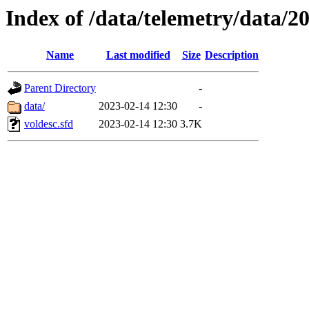
Index of /data/telemetry/data/2
Name
Last modified
Size
Description
Parent Directory
-
data/
2023-02-14 12:30
-
voldesc.sfd
2023-02-14 12:30
3.7K