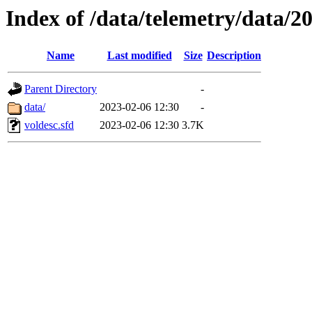
Index of /data/telemetry/data/2
Name
Last modified
Size
Description
Parent Directory
-
data/
2023-02-06 12:30
-
voldesc.sfd
2023-02-06 12:30
3.7K