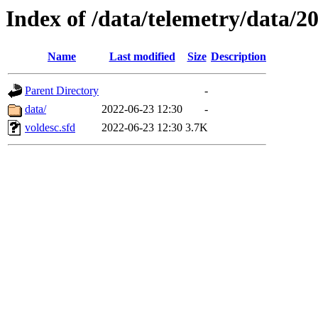
Index of /data/telemetry/data/2
Name
Last modified
Size
Description
Parent Directory
-
data/
2022-06-23 12:30
-
voldesc.sfd
2022-06-23 12:30
3.7K