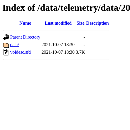
Index of /data/telemetry/data/2
Name
Last modified
Size
Description
Parent Directory
-
data/
2021-10-07 18:30
-
voldesc.sfd
2021-10-07 18:30
3.7K