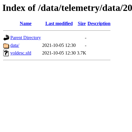
Index of /data/telemetry/data/2
Name
Last modified
Size
Description
Parent Directory
-
data/
2021-10-05 12:30
-
voldesc.sfd
2021-10-05 12:30
3.7K