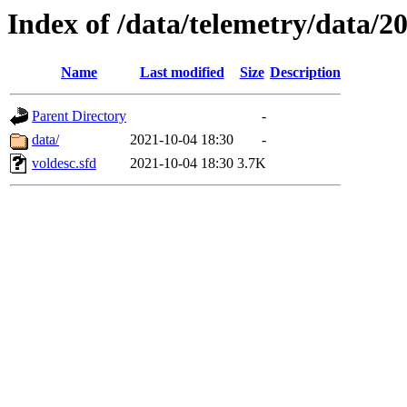
Index of /data/telemetry/data/2
Name
Last modified
Size
Description
Parent Directory
-
data/
2021-10-04 18:30
-
voldesc.sfd
2021-10-04 18:30
3.7K