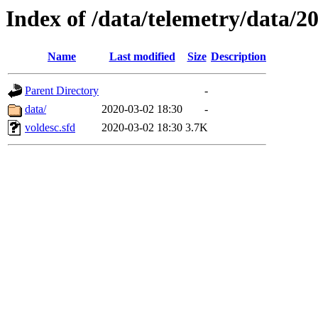
Index of /data/telemetry/data/2
Name
Last modified
Size
Description
Parent Directory
-
data/
2020-03-02 18:30
-
voldesc.sfd
2020-03-02 18:30
3.7K