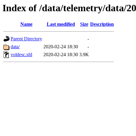
Index of /data/telemetry/data/2
Name
Last modified
Size
Description
Parent Directory
-
data/
2020-02-24 18:30
-
voldesc.sfd
2020-02-24 18:30
3.9K