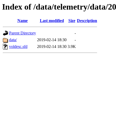
Index of /data/telemetry/data/2
Name
Last modified
Size
Description
Parent Directory
-
data/
2019-02-14 18:30
-
voldesc.sfd
2019-02-14 18:30
3.9K