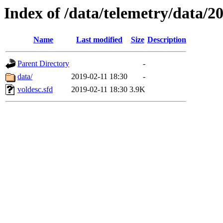
Index of /data/telemetry/data/2
Name
Last modified
Size
Description
Parent Directory
-
data/
2019-02-11 18:30
-
voldesc.sfd
2019-02-11 18:30
3.9K