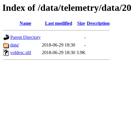
Index of /data/telemetry/data/2
Name
Last modified
Size
Description
Parent Directory
-
data/
2018-06-29 18:30
-
voldesc.sfd
2018-06-29 18:30
3.9K