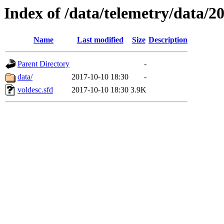
Index of /data/telemetry/data/2
Name
Last modified
Size
Description
Parent Directory
-
data/
2017-10-10 18:30
-
voldesc.sfd
2017-10-10 18:30
3.9K