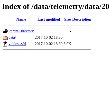
Index of /data/telemetry/data/2
Name
Last modified
Size
Description
Parent Directory
-
data/
2017-10-02 18:30
-
voldesc.sfd
2017-10-02 18:30
3.9K