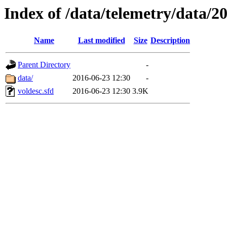
Index of /data/telemetry/data/2
Name
Last modified
Size
Description
Parent Directory
-
data/
2016-06-23 12:30
-
voldesc.sfd
2016-06-23 12:30
3.9K