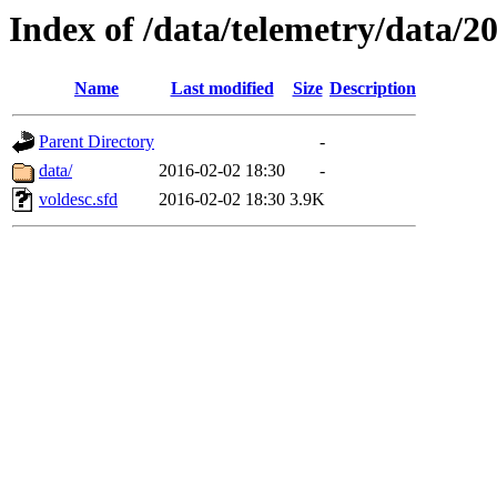
Index of /data/telemetry/data/2
Name
Last modified
Size
Description
Parent Directory
-
data/
2016-02-02 18:30
-
voldesc.sfd
2016-02-02 18:30
3.9K