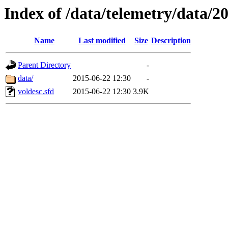
Index of /data/telemetry/data/2
Name
Last modified
Size
Description
Parent Directory
-
data/
2015-06-22 12:30
-
voldesc.sfd
2015-06-22 12:30
3.9K