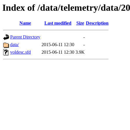
Index of /data/telemetry/data/2
Name
Last modified
Size
Description
Parent Directory
-
data/
2015-06-11 12:30
-
voldesc.sfd
2015-06-11 12:30
3.9K